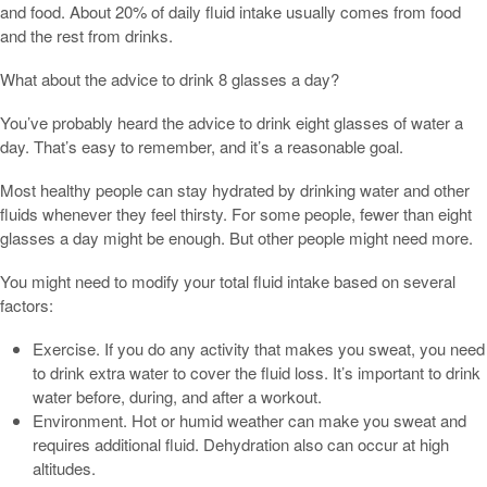
and food. About 20% of daily fluid intake usually comes from food
and the rest from drinks.
What about the advice to drink 8 glasses a day?
You’ve probably heard the advice to drink eight glasses of water a
day. That’s easy to remember, and it’s a reasonable goal.
Most healthy people can stay hydrated by drinking water and other
fluids whenever they feel thirsty. For some people, fewer than eight
glasses a day might be enough. But other people might need more.
You might need to modify your total fluid intake based on several
factors:
Exercise. If you do any activity that makes you sweat, you need
to drink extra water to cover the fluid loss. It’s important to drink
water before, during, and after a workout.
Environment. Hot or humid weather can make you sweat and
requires additional fluid. Dehydration also can occur at high
altitudes.