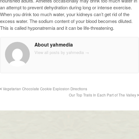
nourished adults. Athletes occasionally may drink too much water in
an attempt to prevent dehydration during long or intense exercise.
When you drink too much water, your kidneys can’t get rid of the
excess water. The sodium content of your blood becomes diluted.
This is called hyponatremia and it can be life-threatening.
About yahmedia
View all posts by yahmedia
→
Vegetarian Chocolate Cookie Explosion Directions
Our Top Trails In Each Part of The Valley