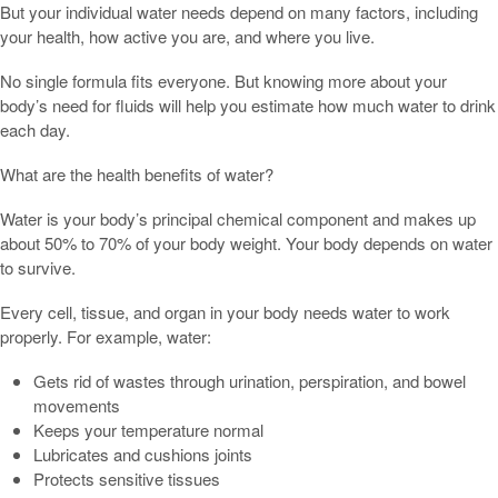
But your individual water needs depend on many factors, including
your health, how active you are, and where you live.
No single formula fits everyone. But knowing more about your
body’s need for fluids will help you estimate how much water to drink
each day.
What are the health benefits of water?
Water is your body’s principal chemical component and makes up
about 50% to 70% of your body weight. Your body depends on water
to survive.
Every cell, tissue, and organ in your body needs water to work
properly. For example, water:
Gets rid of wastes through urination, perspiration, and bowel
movements
Keeps your temperature normal
Lubricates and cushions joints
Protects sensitive tissues