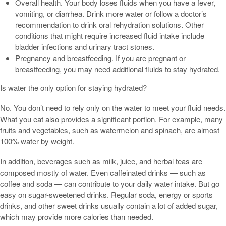
Overall health. Your body loses fluids when you have a fever,
vomiting, or diarrhea. Drink more water or follow a doctor’s
recommendation to drink oral rehydration solutions. Other
conditions that might require increased fluid intake include
bladder infections and urinary tract stones.
Pregnancy and breastfeeding. If you are pregnant or
breastfeeding, you may need additional fluids to stay hydrated.
Is water the only option for staying hydrated?
No. You don’t need to rely only on the water to meet your fluid needs.
What you eat also provides a significant portion. For example, many
fruits and vegetables, such as watermelon and spinach, are almost
100% water by weight.
In addition, beverages such as milk, juice, and herbal teas are
composed mostly of water. Even caffeinated drinks — such as
coffee and soda — can contribute to your daily water intake. But go
easy on sugar-sweetened drinks. Regular soda, energy or sports
drinks, and other sweet drinks usually contain a lot of added sugar,
which may provide more calories than needed.