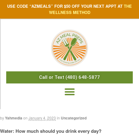
USE CODE “AZMEALS” FOR $50 OFF YOUR NEXT APPT AT
THE
WELLNESS METHOD
Call or Text (480) 648-5877
by
Yahmedia
on
January 4, 2023
in
Uncategorized
Water: How much should you drink every day?