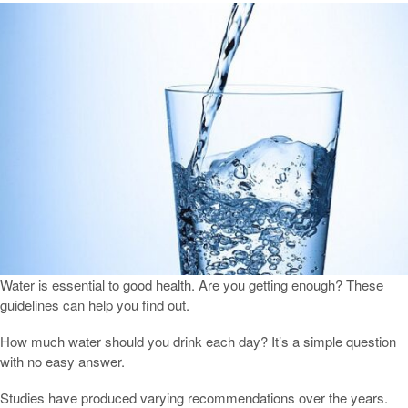
Water is essential to good health. Are you getting enough? These
guidelines can help you find out.
How much water should you drink each day? It’s a simple question
with no easy answer.
Studies have produced varying recommendations over the years.