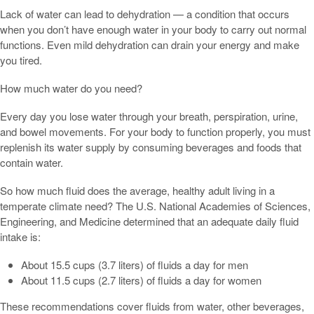
Lack of water can lead to dehydration — a condition that occurs
when you don’t have enough water in your body to carry out normal
functions. Even mild dehydration can drain your energy and make
you tired.
How much water do you need?
Every day you lose water through your breath, perspiration, urine,
and bowel movements. For your body to function properly, you must
replenish its water supply by consuming beverages and foods that
contain water.
So how much fluid does the average, healthy adult living in a
temperate climate need? The U.S. National Academies of Sciences,
Engineering, and Medicine determined that an adequate daily fluid
intake is:
About 15.5 cups (3.7 liters) of fluids a day for men
About 11.5 cups (2.7 liters) of fluids a day for women
These recommendations cover fluids from water, other beverages,