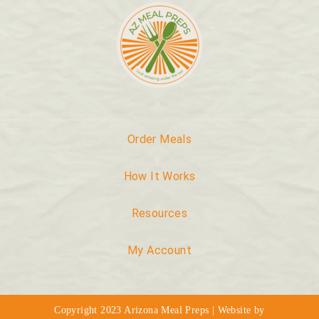
Order Meals
How It Works
Resources
My Account
Copyright 2023 Arizona Meal Preps | Website by