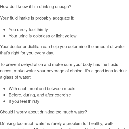
How do I know if I’m drinking enough?
Your fluid intake is probably adequate if:
You rarely feel thirsty
Your urine is colorless or light yellow
Your doctor or dietitian can help you determine the amount of water
that’s right for you every day.
To prevent dehydration and make sure your body has the fluids it
needs, make water your beverage of choice. It’s a good idea to drink
a glass of water:
With each meal and between meals
Before, during, and after exercise
If you feel thirsty
Should I worry about drinking too much water?
Drinking too much water is rarely a problem for healthy, well-