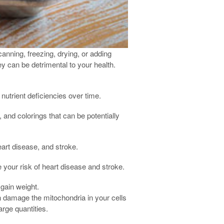
anning, freezing, drying, or adding
y can be detrimental to your health.
nutrient deficiencies over time.
, and colorings that can be potentially
art disease, and stroke.
 your risk of heart disease and stroke.
 gain weight.
n damage the mitochondria in your cells
rge quantities.