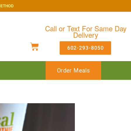
METHOD
Call or Text For Same Day
Delivery
602-293-8050
Order Meals