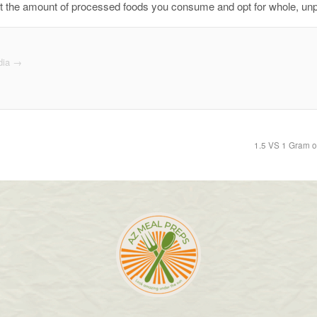
limit the amount of processed foods you consume and opt for whole, u
dia
→
1.5 VS 1 Gram o