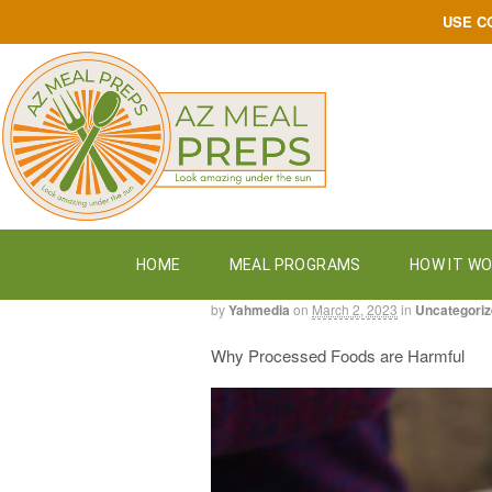
USE C
HOME
MEAL PROGRAMS
HOW IT W
by
Yahmedia
on
March 2, 2023
in
Uncategori
Why Processed Foods are Harmful