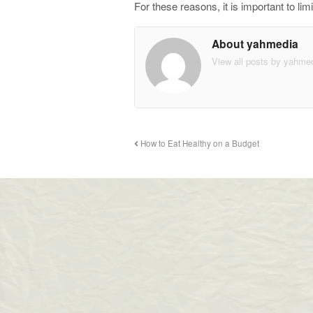
For these reasons, it is important to 
About yahmedia
View all posts by yahme
How to Eat Healthy on a Budget