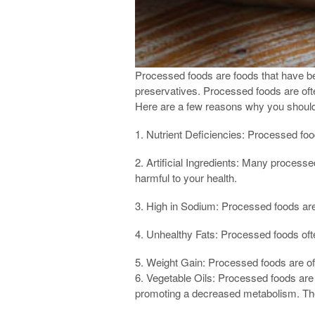
Processed foods are foods that have bee
preservatives. Processed foods are ofte
Here are a few reasons why you shoul
1. Nutrient Deficiencies: Processed food
2. Artificial Ingredients: Many processe
harmful to your health.
3. High in Sodium: Processed foods are 
4. Unhealthy Fats: Processed foods ofte
5. Weight Gain: Processed foods are ofte
6. Vegetable Oils: Processed foods are
promoting a decreased metabolism. These