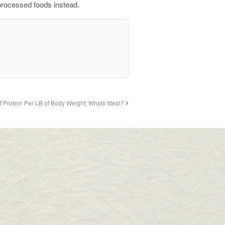
nprocessed foods instead.
f Protein Per LB of Body Weight: Whats Ideal?