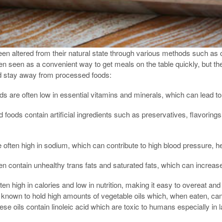
n altered from their natural state through various methods such as c
n seen as a convenient way to get meals on the table quickly, but the
d stay away from processed foods:
s are often low in essential vitamins and minerals, which can lead to 
d foods contain artificial ingredients such as preservatives, flavorings
often high in sodium, which can contribute to high blood pressure, he
n contain unhealthy trans fats and saturated fats, which can increase
n high in calories and low in nutrition, making it easy to overeat and
 known to hold high amounts of vegetable oils which, when eaten, ca
 oils contain linoleic acid which are toxic to humans especially in la