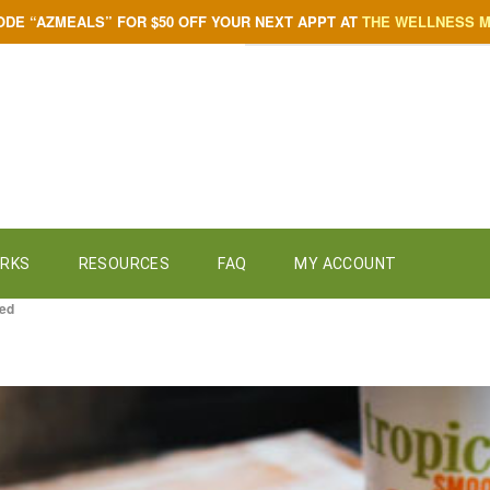
ODE “AZMEALS” FOR $50 OFF YOUR NEXT APPT AT
THE WELLNESS 
ORKS
RESOURCES
FAQ
MY ACCOUNT
zed