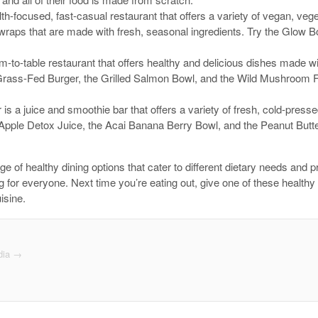
th-focused, fast-casual restaurant that offers a variety of vegan, vege
wraps that are made with fresh, seasonal ingredients. Try the Glow
m-to-table restaurant that offers healthy and delicious dishes made wi
rass-Fed Burger, the Grilled Salmon Bowl, and the Wild Mushroom Fla
 is a juice and smoothie bar that offers a variety of fresh, cold-pres
Apple Detox Juice, the Acai Banana Berry Bowl, and the Peanut Butt
ge of healthy dining options that cater to different dietary needs and
g for everyone. Next time you’re eating out, give one of these healthy
isine.
dia
→