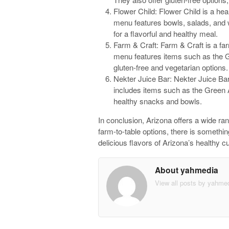
Flower Child: Flower Child is a heal
menu features bowls, salads, and 
for a flavorful and healthy meal.
Farm & Craft: Farm & Craft is a far
menu features items such as the G
gluten-free and vegetarian options.
Nekter Juice Bar: Nekter Juice Bar
includes items such as the Green 
healthy snacks and bowls.
In conclusion, Arizona offers a wide ran
farm-to-table options, there is somethin
delicious flavors of Arizona’s healthy cu
About yahmedia
View all posts by yahme