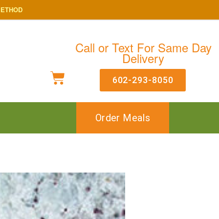
METHOD
Call or Text For Same Day
Delivery
602-293-8050
Order Meals