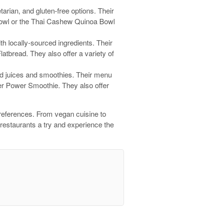
tarian, and gluten-free options. Their
 Bowl or the Thai Cashew Quinoa Bowl
th locally-sourced ingredients. Their
tbread. They also offer a variety of
sed juices and smoothies. Their menu
er Power Smoothie. They also offer
 preferences. From vegan cuisine to
 restaurants a try and experience the