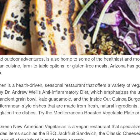
 outdoor adventures, is also home to some of the healthiest and most
an cuisine, farm-to-table options, or gluten-free meals, Arizona has 
a.
n is a health-driven, seasonal restaurant that offers a variety of veg
by Dr. Andrew Weil’s Anti-Inflammatory Diet, which emphasizes the us
ancient grain bowl, kale guacamole, and the Inside Out Quinoa Burge
iterranean-style dishes that are made from fresh, natural ingredients
gluten-free dishes. Try the Mediterranean Roasted Vegetable Plate or t
een New American Vegetarian is a vegan restaurant that specializes
des items such as the BBQ Jackfruit Sandwich, the Classic Cheeseb
 and all of their food is made from scratch.