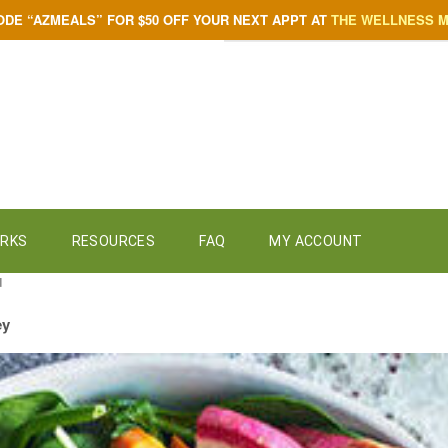
ODE “AZMEALS” FOR $50 OFF YOUR NEXT APPT AT
THE WELLNESS 
ORKS
RESOURCES
FAQ
MY ACCOUNT
d
ey