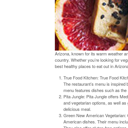
Arizona, known for its warm weather and
country. Whether you’re looking for veg
best healthy places to eat out in Arizon
True Food Kitchen: True Food Kitche
The restaurant’s menu is inspired 
menu features dishes such as the 
Pita Jungle: Pita Jungle offers Med
and vegetarian options, as well as 
delicious meal.
Green New American Vegetarian: Gr
American dishes. Their menu inclu
They also offer gluten-free options,