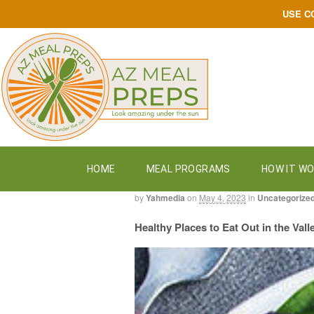
USE C
HOME
MEAL PROGRAMS
HOW IT W
by
Yahmedia
on
May 4, 2023
in
Uncategorize
Healthy Places to Eat Out in the Vall