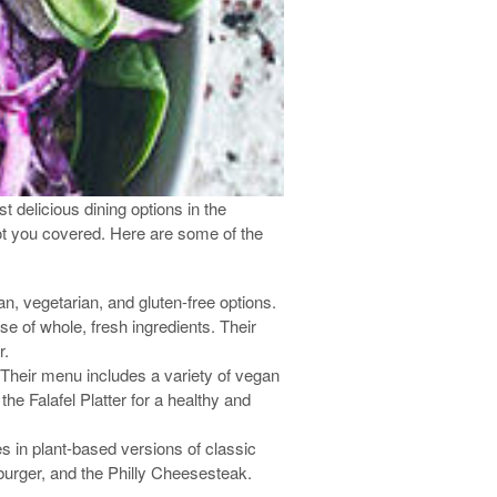
 delicious dining options in the
got you covered. Here are some of the
an, vegetarian, and gluten-free options.
e of whole, fresh ingredients. Their
r.
. Their menu includes a variety of vegan
he Falafel Platter for a healthy and
 in plant-based versions of classic
urger, and the Philly Cheesesteak.