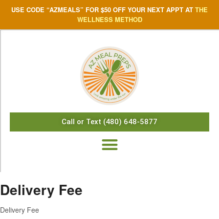
USE CODE “AZMEALS” FOR $50 OFF YOUR NEXT APPT AT
THE
WELLNESS METHOD
Call or Text (480) 648-5877
Delivery Fee
Delivery Fee