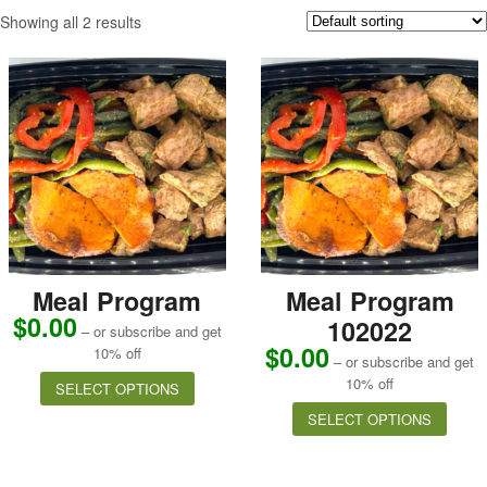
Showing all 2 results
Meal Program
Meal Program
$
0.00
102022
– or subscribe and get
$
0.00
10% off
– or subscribe and get
10% off
SELECT OPTIONS
SELECT OPTIONS