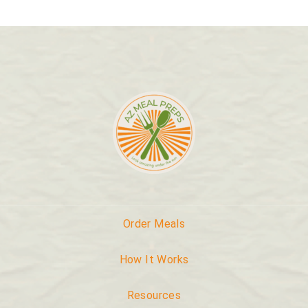
Order Meals
How It Works
Resources