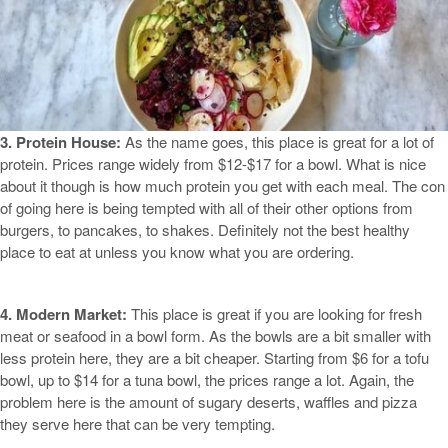
3. Protein House:
As the name goes, this place is great for a lot of
protein. Prices range widely from $12-$17 for a bowl. What is nice
about it though is how much protein you get with each meal. The con
of going here is being tempted with all of their other options from
burgers, to pancakes, to shakes. Definitely not the best healthy
place to eat at unless you know what you are ordering.
4. Modern Market:
This place is great if you are looking for fresh
meat or seafood in a bowl form. As the bowls are a bit smaller with
less protein here, they are a bit cheaper. Starting from $6 for a tofu
bowl, up to $14 for a tuna bowl, the prices range a lot. Again, the
problem here is the amount of sugary deserts, waffles and pizza
they serve here that can be very tempting.