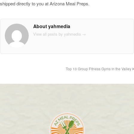
shipped directly to you at Arizona Meal Preps.
About yahmedia
View all posts by yahmedia
→
Top 10 Group Fitness Gyms in the Valley