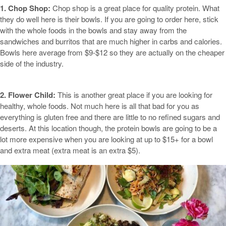
1. Chop Shop:
Chop shop is a great place for quality protein. What
they do well here is their bowls. If you are going to order here, stick
with the whole foods in the bowls and stay away from the
sandwiches and burritos that are much higher in carbs and calories.
Bowls here average from $9-$12 so they are actually on the cheaper
side of the industry.
2. Flower Child:
This is another great place if you are looking for
healthy, whole foods. Not much here is all that bad for you as
everything is gluten free and there are little to no refined sugars and
deserts. At this location though, the protein bowls are going to be a
lot more expensive when you are looking at up to $15+ for a bowl
and extra meat (extra meat is an extra $5).