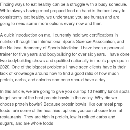
Finding ways to eat healthy can be a struggle with a busy schedule.
While always having meal prepped food on hand is the best way to
consistently eat healthy, we understand you are human and are
going to need some more options every now and then.
A quick introduction on me, I currently hold two certifications in
nutrition through the International Sports Science Association, and
the National Academy of Sports Medicine. I have been a personal
trainer for five years and bodybuilding for over six years. I have done
two bodybuilding shows and qualified nationally in men’s physique in
2020. One of the biggest problems I have seen clients have is their
lack of knowledge around how to find a good ratio of how much
protein, carbs, and calories someone should have a day.
In this article, we are going to give you our top 10 healthy lunch spots
to get some of the best protein bowls in the valley. Why did we
choose protein bowls? Because protein bowls, like our meal prep
foods, are some of the healthiest options you can choose from at
restaurants. They are high in protein, low in refined carbs and
sugars, and are whole foods.