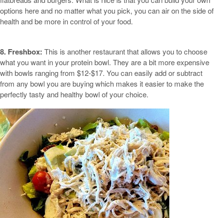
options here and no matter what you pick, you can air on the side of
health and be more in control of your food.
8. Freshbox:
This is another restaurant that allows you to choose
what you want in your protein bowl. They are a bit more expensive
with bowls ranging from $12-$17. You can easily add or subtract
from any bowl you are buying which makes it easier to make the
perfectly tasty and healthy bowl of your choice.