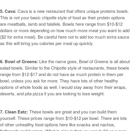
5. Cava:
Cava is a new restaurant that offers unique proteins bowls.
This is not your basic chipotle style of food as their protein options
are meatballs, lamb and falafels. Bowls here range from $10-$12
dollars or more depending on how much more meat you want to add
($2 for extra meat). Be careful here not to add too much extra sauce
as this will bring you calories per meal up quickly.
6. Bowl of Greens:
Like the name goes, Bowl of Greens is all about
salad bowls. Similar to the Chipotle style of restaurants, these bowls
range from $12-$17 and do not have as much protein in them per
bowl, unless you ask for more. They have lots of other healthy
options of whole foods as well. I would stay away from their wraps,
deserts, and pita pizza if you are looking to lose weight.
7. Clean Eatz:
These bowls are great and you can build them
yourself. These prices range from $10-$12 per bowl. There are lots
of other unhealthy food options here like snacks and nachos,
flatbreads and burgers. What is nice is that you can build your own