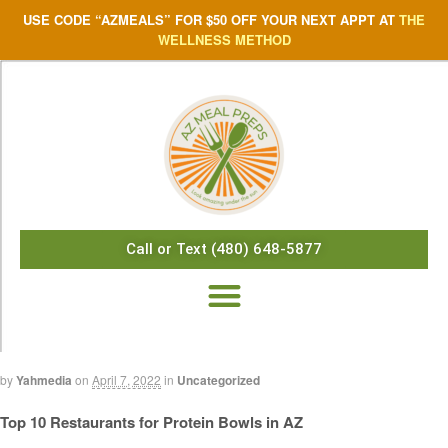
USE CODE “AZMEALS” FOR $50 OFF YOUR NEXT APPT AT
THE
WELLNESS METHOD
Call or Text (480) 648-5877
by
Yahmedia
on
April 7, 2022
in
Uncategorized
Top 10 Restaurants for Protein Bowls in AZ