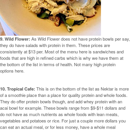
9. Wild Flower:
As Wild Flower does not have protein bowls per say,
they do have salads with protein in them. These prices are
consistently at $13 per. Most of the menu here is sandwiches and
foods that are high in refined carbs which is why we have them at
the bottom of the list in terms of health. Not many high protein
options here.
10. Tropical Cafe:
This is on the bottom of the list as Nektar is more
of a smoothie place than a place for quality protein and whole foods.
They do offer protein bowls though, and add whey protein with an
acai bowl for example. These bowls range from $9-$11 dollars and
do not have as much nutrients as whole foods with lean meats,
vegetables and potatoes or rice. For just a couple more dollars you
can eat an actual meal, or for less money, have a whole meal