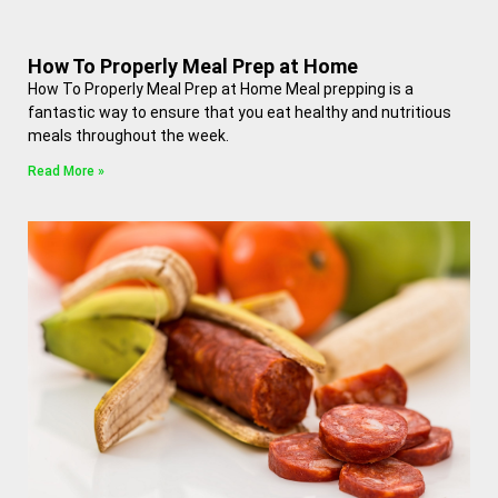
How To Properly Meal Prep at Home
How To Properly Meal Prep at Home Meal prepping is a
fantastic way to ensure that you eat healthy and nutritious
meals throughout the week.
Read More »