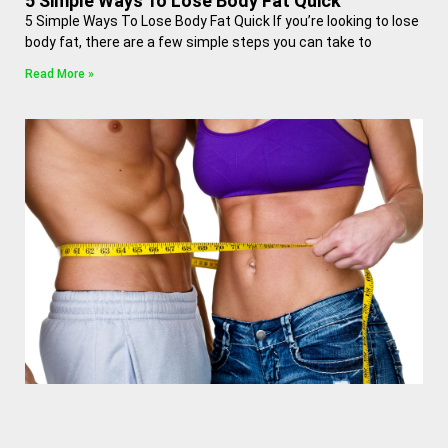
5 Simple Ways To Lose Body Fat Quick
5 Simple Ways To Lose Body Fat Quick If you’re looking to lose
body fat, there are a few simple steps you can take to
Read More »