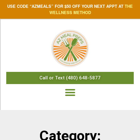
USE CODE “AZMEALS” FOR $50 OFF YOUR NEXT APPT AT
THE
WELLNESS METHOD
Call or Text (480) 648-5877
Category: