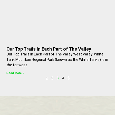
Our Top Trails In Each Part of The Valley
Our Top Trails In Each Part of The Valley West Valley: White
Tank Mountain Regional Park (known as the White Tanks) is in
the far west
Read More »
1
2
3
4
5