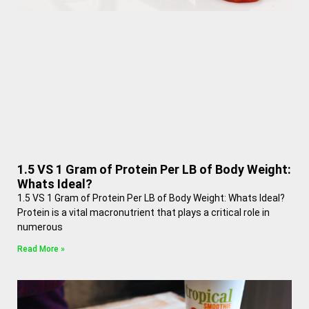
1.5 VS 1 Gram of Protein Per LB of Body Weight:
Whats Ideal?
1.5 VS 1 Gram of Protein Per LB of Body Weight: Whats Ideal?
Protein is a vital macronutrient that plays a critical role in
numerous
Read More »