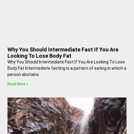
Why You Should Intermediate Fast If You Are
Looking To Lose Body Fat
Why You Should Intermediate Fast If You Are Looking To Lose
Body Fat Intermediate fasting is a pattern of eating in which a
person abstains
Read More »