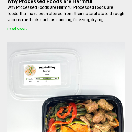
Why Processed Foods are Harmful
Why Processed Foods are Harmful Processed foods are
foods that have been altered from their natural state through
various methods such as canning, freezing, drying,
Read More »