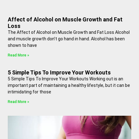
Affect of Alcohol on Muscle Growth and Fat
Loss
The Affect of Alcohol on Muscle Growth and Fat Loss Alcohol
and muscle growth don’t go hand in hand. Alcohol has been
shown to have
Read More »
5 Simple Tips To Improve Your Workouts
5 Simple Tips To Improve Your Workouts Working out is an
important part of maintaining a healthy lifestyle, but it can be
intimidating for those
Read More »