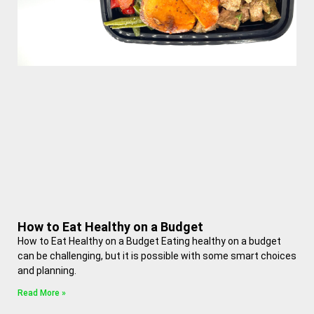
How to Eat Healthy on a Budget
How to Eat Healthy on a Budget Eating healthy on a budget
can be challenging, but it is possible with some smart choices
and planning.
Read More »