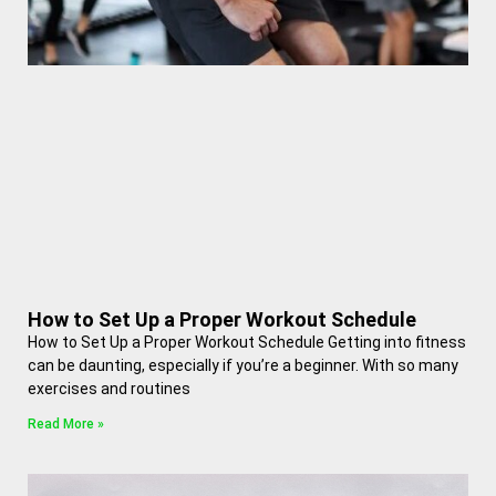
How to Set Up a Proper Workout Schedule
How to Set Up a Proper Workout Schedule Getting into fitness
can be daunting, especially if you’re a beginner. With so many
exercises and routines
Read More »