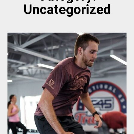
Uncategorized