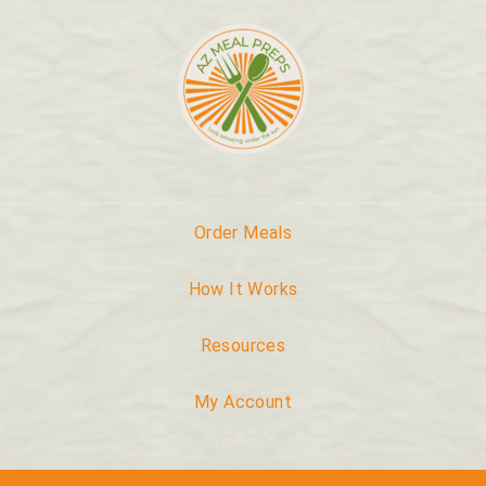
Order Meals
How It Works
Resources
My Account