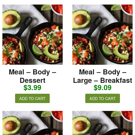
Meal – Body –
Meal – Body –
Dessert
Large – Breakfast
$
3.99
$
9.09
ADD TO CART
ADD TO CART