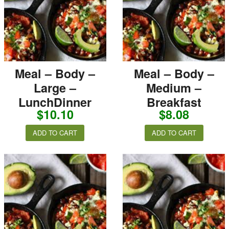
Meal – Body –
Meal – Body –
Large –
Medium –
LunchDinner
Breakfast
$
10.10
$
8.08
ADD TO CART
ADD TO CART