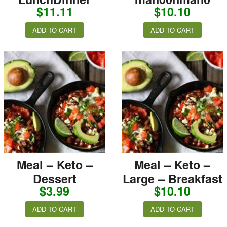
$
11.11
$
10.10
ADD TO CART
ADD TO CART
Meal – Keto –
Meal – Keto –
Dessert
Large – Breakfast
$
3.99
$
10.10
ADD TO CART
ADD TO CART