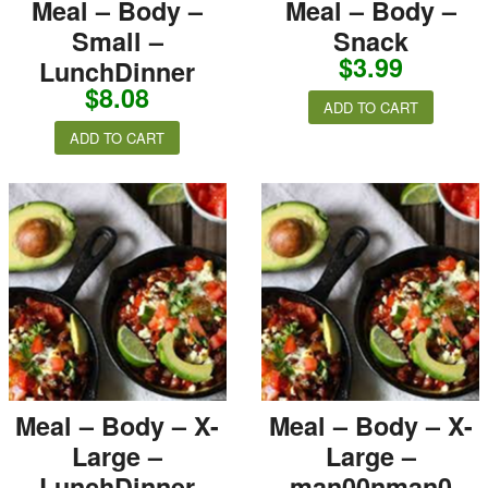
Meal – Body –
Meal – Body –
Small –
Snack
$
3.99
LunchDinner
$
8.08
ADD TO CART
ADD TO CART
Meal – Body – X-
Meal – Body – X-
Large –
Large –
LunchDinner
man00nman0