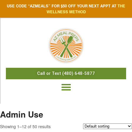
USE CODE “AZMEALS” FOR $50 OFF YOUR NEXT APPT AT
THE
WELLNESS METHOD
Call or Text (480) 648-5877
Admin Use
Showing 1–12 of 50 results