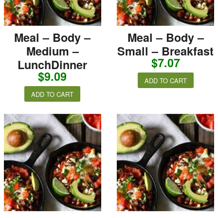
Meal – Body –
Meal – Body –
Medium –
Small – Breakfast
$
7.07
LunchDinner
$
9.09
ADD TO CART
ADD TO CART