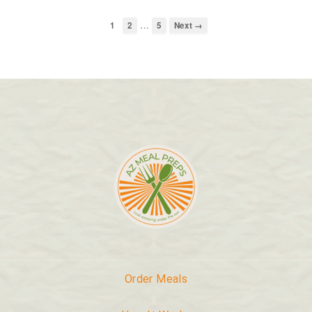
…
1
2
5
Next →
Order Meals