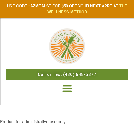
USE CODE “AZMEALS” FOR $50 OFF YOUR NEXT APPT AT
THE
WELLNESS METHOD
Call or Text (480) 648-5877
$
10.10
Product for administrative use only.