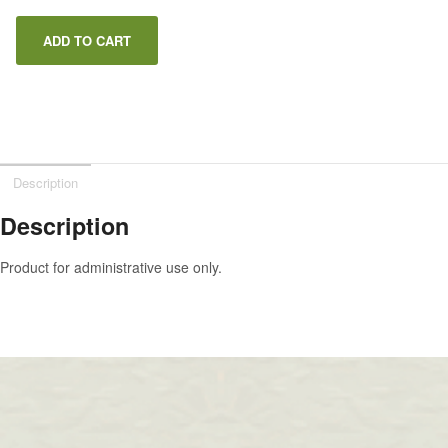
ADD TO CART
Description
Description
Product for administrative use only.