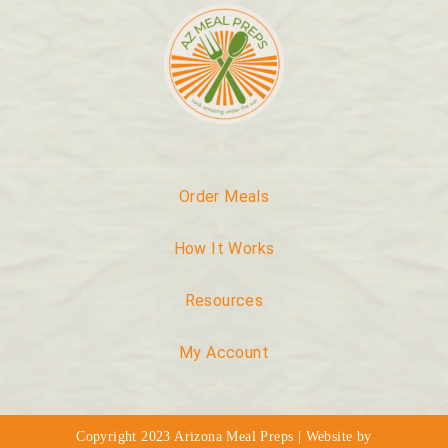
Order Meals
How It Works
Resources
My Account
Copyright 2023 Arizona Meal Preps | Website by