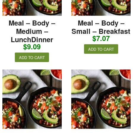
Meal – Body –
Meal – Body –
Medium –
Small – Breakfast
$
7.07
LunchDinner
$
9.09
ADD TO CART
ADD TO CART