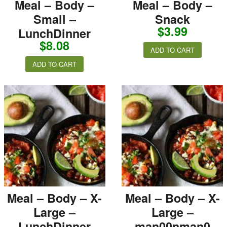
Meal – Body –
Meal – Body –
Small –
Snack
$
3.99
LunchDinner
$
8.08
ADD TO CART
ADD TO CART
Meal – Body – X-
Meal – Body – X-
Large –
Large –
LunchDinner
man00nman0