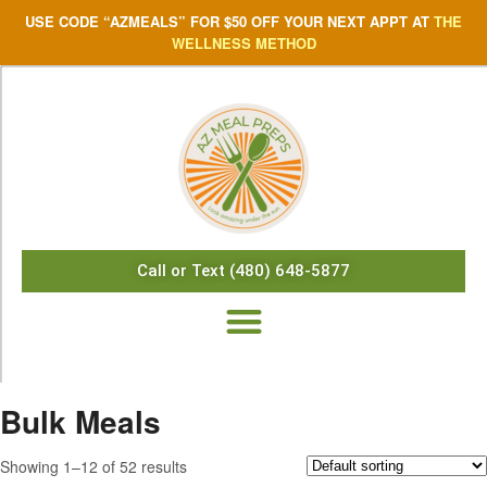
USE CODE “AZMEALS” FOR $50 OFF YOUR NEXT APPT AT
THE
WELLNESS METHOD
Call or Text (480) 648-5877
Bulk Meals
Showing 1–12 of 52 results