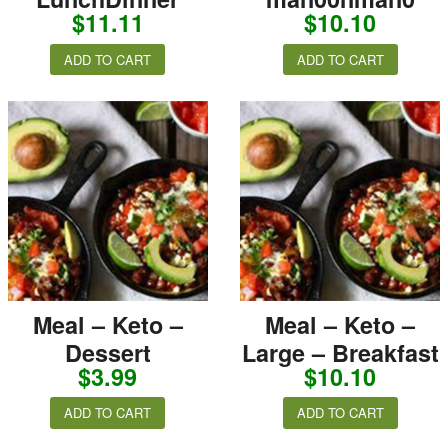
$
11.11
$
10.10
ADD TO CART
ADD TO CART
Meal – Keto –
Meal – Keto –
Dessert
Large – Breakfast
$
3.99
$
10.10
ADD TO CART
ADD TO CART