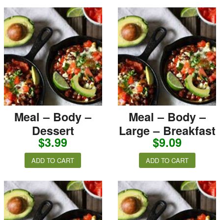
Meal – Body –
Meal – Body –
Dessert
Large – Breakfast
$
3.99
$
9.09
ADD TO CART
ADD TO CART