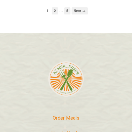
…
1
2
5
Next →
Order Meals