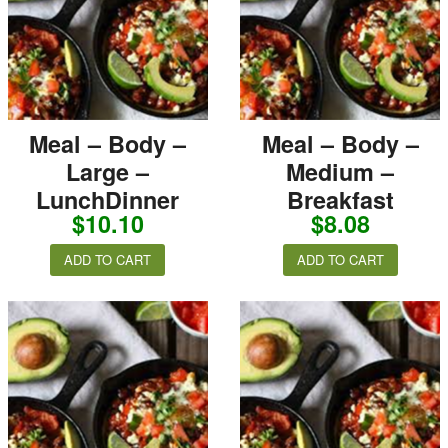
Meal – Body –
Meal – Body –
Large –
Medium –
LunchDinner
Breakfast
$
10.10
$
8.08
ADD TO CART
ADD TO CART