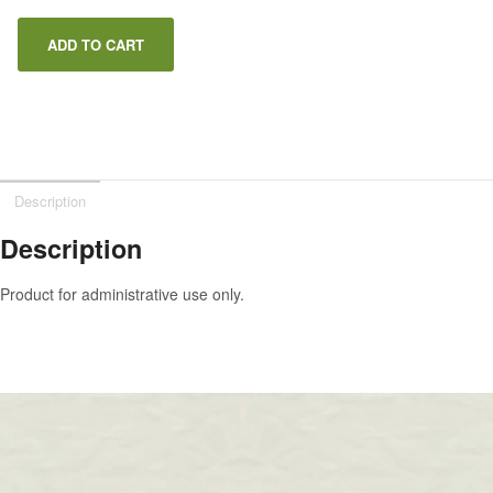
ADD TO CART
Description
Description
Product for administrative use only.