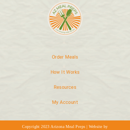
Order Meals
How It Works
Resources
My Account
Copyright 2023 Arizona Meal Preps | Website by