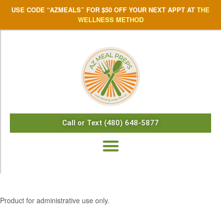
USE CODE “AZMEALS” FOR $50 OFF YOUR NEXT APPT AT
THE
WELLNESS METHOD
Call or Text (480) 648-5877
$
5.05
Product for administrative use only.