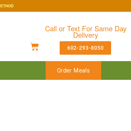
METHOD
Call or Text For Same Day
Delivery
602-293-8050
Order Meals