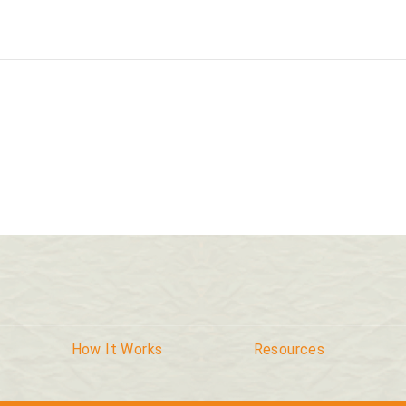
How It Works
Resources