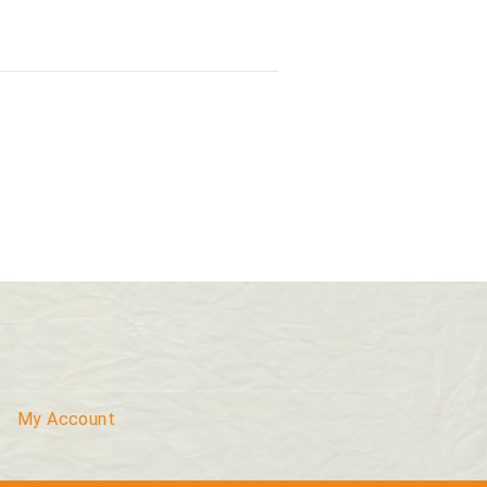
My Account