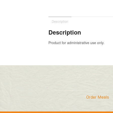
Description
Description
Product for administrative use only.
Order Meals