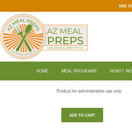
USE C
HOME
MEAL PROGRAMS
HOW IT W
$
9.09
Product for administrative use only.
ADD TO CART