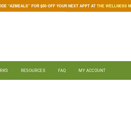
ODE “AZMEALS” FOR $50 OFF YOUR NEXT APPT AT
THE WELLNESS 
ORKS
RESOURCES
FAQ
MY ACCOUNT