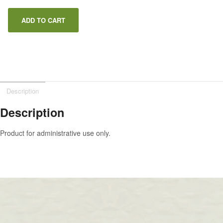
ADD TO CART
Description
Description
Product for administrative use only.