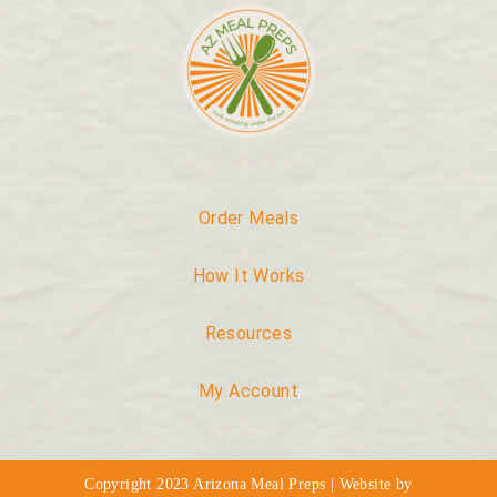
Order Meals
How It Works
Resources
My Account
Copyright 2023 Arizona Meal Preps | Website by