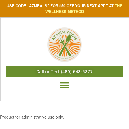
USE CODE “AZMEALS” FOR $50 OFF YOUR NEXT APPT AT
THE
WELLNESS METHOD
Call or Text (480) 648-5877
$
12.12
Product for administrative use only.